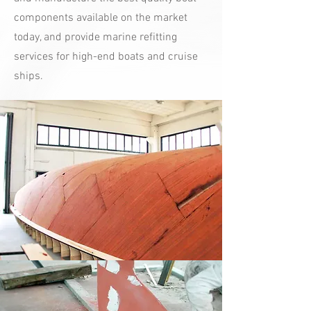
components available on the market
today, and provide marine refitting
services for high-end boats and cruise
ships.