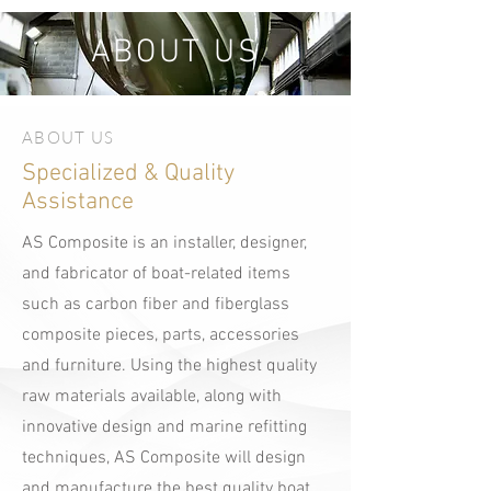
ABOUT US
ABOUT US
Specialized & Quality
Assistance
AS Composite is an installer, designer,
and fabricator of boat-related items
such as carbon fiber and fiberglass
composite pieces, parts, accessories
and furniture. Using the highest quality
raw materials available, along with
innovative design and marine refitting
techniques, AS Composite will design
and manufacture the best quality boat