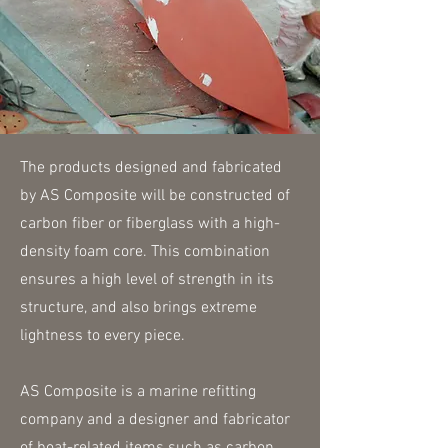
The products designed and fabricated
by AS Composite will be constructed of
carbon fiber or fiberglass with a high-
density foam core. This combination
ensures a high level of strength in its
structure, and also brings extreme
lightness to every piece.
AS Composite is a marine refitting
company and a designer and fabricator