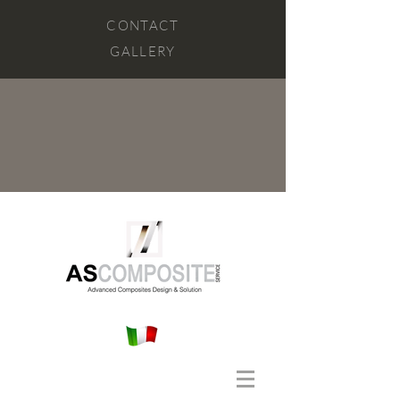
CONTACT
GALLERY