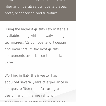
of boat-related items such as carbon
fiber and fiberglass composite pieces,
parts, accessories, and furniture.
Using the highest quality raw materials
available, along with innovative design
techniques, AS Composite will design
and manufacture the best quality
components available on the market
today.
Working in Italy, the investor has
acquired several years of experience in
composite fiber manufacturing and
design, and in marine refitting
techniques. In addition to creating its